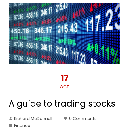
17
OCT
A guide to trading stocks
Richard McDonnell
0 Comments
Finance