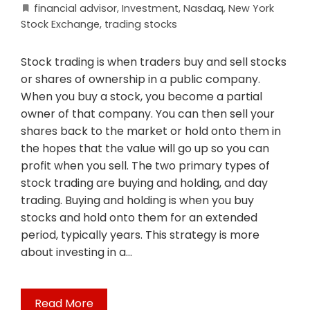
financial advisor
,
Investment
,
Nasdaq
,
New York
Stock Exchange
,
trading stocks
Stock trading is when traders buy and sell stocks
or shares of ownership in a public company.
When you buy a stock, you become a partial
owner of that company. You can then sell your
shares back to the market or hold onto them in
the hopes that the value will go up so you can
profit when you sell. The two primary types of
stock trading are buying and holding, and day
trading. Buying and holding is when you buy
stocks and hold onto them for an extended
period, typically years. This strategy is more
about investing in a…
Read More