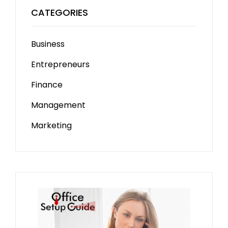
CATEGORIES
Business
Entrepreneurs
Finance
Management
Marketing