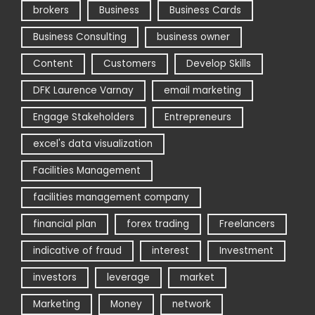
brokers
Business
Business Cards
Business Consulting
business owner
Content
Customers
Develop Skills
DFK Laurence Varnay
email marketing
Engage Stakeholders
Entrepreneurs
excel's data visualization
Facilities Management
facilities management company
financial plan
forex trading
Freelancers
indicative of fraud
interest
Investment
investors
leverage
market
Marketing
Money
network