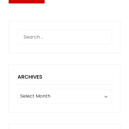
Search
for:
ARCHIVES
Archives