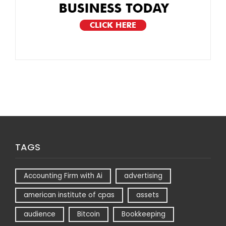
TAGS
Accounting Firm with Ai
advertising
american institute of cpas
assets
audience
Bitcoin
Bookkeeping