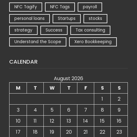
NFC Tagify
NFC Tags
payroll
personal loans
Startups
stocks
strategy
Success
Tax consulting
Understand the Scope
Xero Bookkeeping
CALENDAR
August 2026
M
T
W
T
F
S
S
1
2
3
4
5
6
7
8
9
10
11
12
13
14
15
16
17
18
19
20
21
22
23