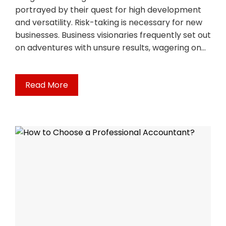
portrayed by their quest for high development
and versatility. Risk-taking is necessary for new
businesses. Business visionaries frequently set out
on adventures with unsure results, wagering on…
Read More