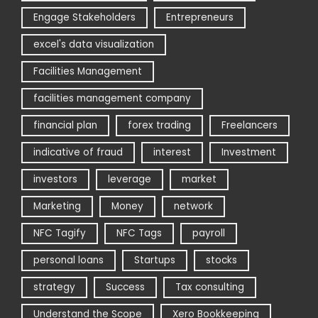
Engage Stakeholders
Entrepreneurs
excel's data visualization
Facilities Management
facilities management company
financial plan
forex trading
Freelancers
indicative of fraud
interest
Investment
investors
leverage
market
Marketing
Money
network
NFC Tagify
NFC Tags
payroll
personal loans
Startups
stocks
strategy
Success
Tax consulting
Understand the Scope
Xero Bookkeeping