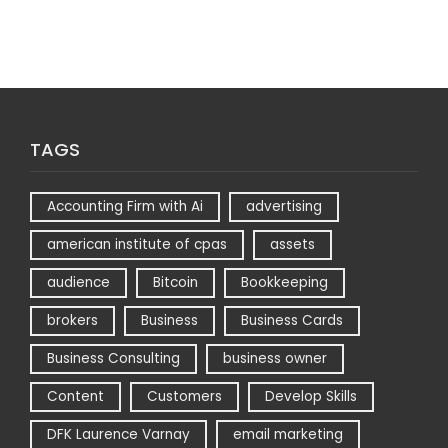
TAGS
Accounting Firm with Ai
advertising
american institute of cpas
assets
audience
Bitcoin
Bookkeeping
brokers
Business
Business Cards
Business Consulting
business owner
Content
Customers
Develop Skills
DFK Laurence Varnay
email marketing