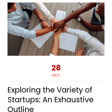
28
OCT
Exploring the Variety of
Startups: An Exhaustive
Outline