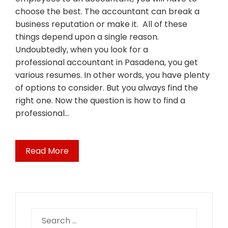
choose the best. The accountant can break a
business reputation or make it. All of these
things depend upon a single reason.
Undoubtedly, when you look for a
professional accountant in Pasadena, you get
various resumes. In other words, you have plenty
of options to consider. But you always find the
right one. Now the question is how to find a
professional…
Read More
Search
for: