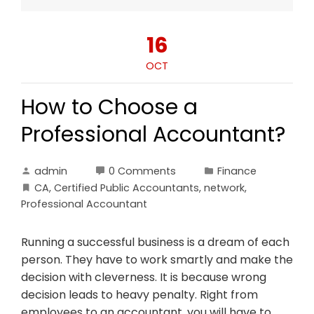
16
OCT
How to Choose a
Professional Accountant?
admin
0 Comments
Finance
CA
,
Certified Public Accountants
,
network
,
Professional Accountant
Running a successful business is a dream of each
person. They have to work smartly and make the
decision with cleverness. It is because wrong
decision leads to heavy penalty. Right from
employees to an accountant, you will have to