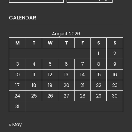
CALENDAR
August 2026
M
T
W
T
F
S
S
1
2
3
4
5
6
7
8
9
10
11
12
13
14
15
16
17
18
19
20
21
22
23
24
25
26
27
28
29
30
31
« May