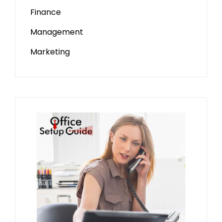
Finance
Management
Marketing