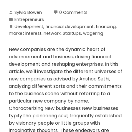
Sylvia Bowen
0 Comments
Entrepreneurs
development
,
financial development
,
financing
,
market interest
,
network
,
Startups
,
wagering
New companies are the dynamic heart of
advancement and business, driving financial
development and reshaping enterprises. In this
article, we'll investigate the different universes of
new companies as advised by Anshoo Sethi,
analyzing different sorts and their commitments
to the business scene without referring to a
particular new company by name.
Characterizing New businesses New businesses
typify the pioneering soul, frequently established
by visionary people or little groups with
imaginative thoughts. These endeavors are