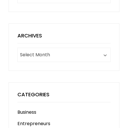
ARCHIVES
Archives
CATEGORIES
Business
Entrepreneurs