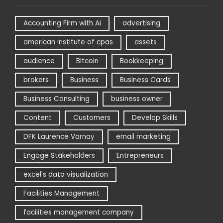
Accounting Firm with Ai
advertising
american institute of cpas
assets
audience
Bitcoin
Bookkeeping
brokers
Business
Business Cards
Business Consulting
business owner
Content
Customers
Develop Skills
DFK Laurence Varnay
email marketing
Engage Stakeholders
Entrepreneurs
excel's data visualization
Facilities Management
facilities management company