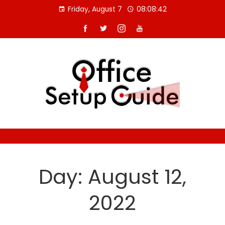
Skip
Friday, August 7
08:08:43
to
content
Day:
August 12,
2022