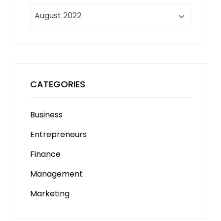
Archives
CATEGORIES
Business
Entrepreneurs
Finance
Management
Marketing