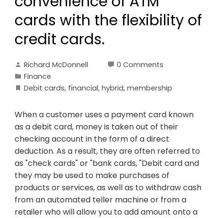
convenience of ATM
cards with the flexibility of
credit cards.
Richard McDonnell
0 Comments
Finance
Debit cards
,
financial
,
hybrid
,
membership
When a customer uses a payment card known
as a debit card, money is taken out of their
checking account in the form of a direct
deduction. As a result, they are often referred to
as "check cards" or "bank cards, "Debit card and
they may be used to make purchases of
products or services, as well as to withdraw cash
from an automated teller machine or from a
retailer who will allow you to add amount onto a