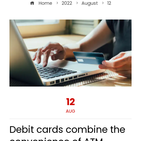
Home
2022
August
12
12
AUG
Debit cards combine the