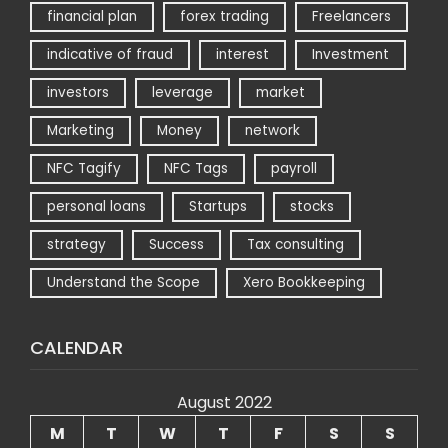
financial plan
forex trading
Freelancers
indicative of fraud
interest
Investment
investors
leverage
market
Marketing
Money
network
NFC Tagify
NFC Tags
payroll
personal loans
Startups
stocks
strategy
Success
Tax consulting
Understand the Scope
Xero Bookkeeping
CALENDAR
August 2022
M
T
W
T
F
S
S