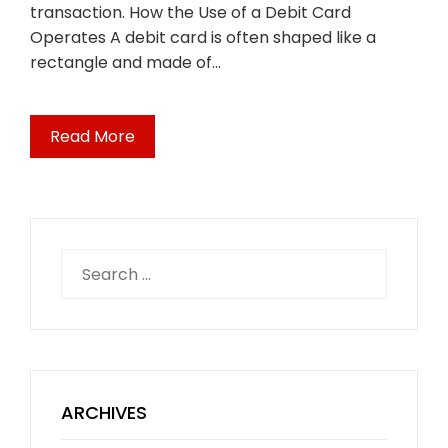
transaction. How the Use of a Debit Card
Operates A debit card is often shaped like a
rectangle and made of…
Read More
Search
for:
ARCHIVES