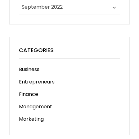
Archives
CATEGORIES
Business
Entrepreneurs
Finance
Management
Marketing