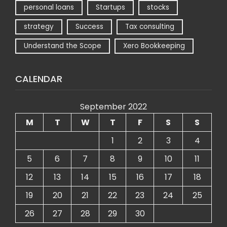
personal loans
Startups
stocks
strategy
Success
Tax consulting
Understand the Scope
Xero Bookkeeping
CALENDAR
September 2022
M
T
W
T
F
S
S
1
2
3
4
5
6
7
8
9
10
11
12
13
14
15
16
17
18
19
20
21
22
23
24
25
26
27
28
29
30