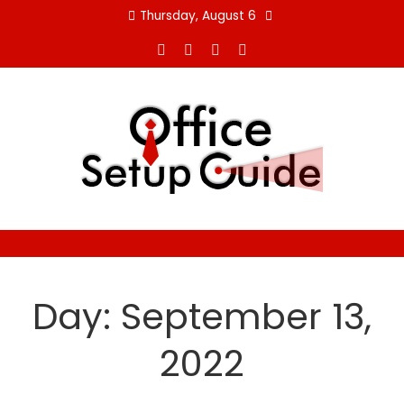
Skip
Thursday, August 6
to
content
Day:
September 13,
2022