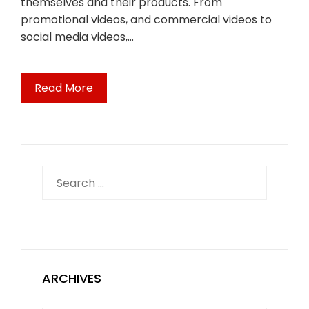
themselves and their products. From
promotional videos, and commercial videos to
social media videos,…
Read More
Search
for:
ARCHIVES