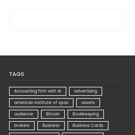
TAGS
Accounting Firm with Ai
advertising
american institute of cpas
assets
audience
Bitcoin
Bookkeeping
brokers
Business
Business Cards