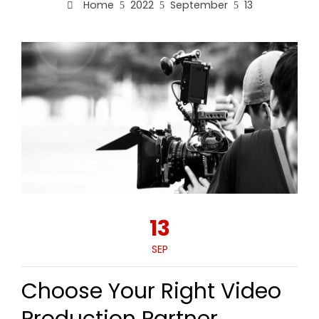
Home
2022
September
13
13
SEP
Choose Your Right Video