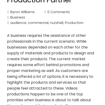
Production Partner
Byron Williams
0 Comments
Business
audience
,
commercial
,
nutshell
,
Production
A business requires the assistance of other
professionals in the current scenario. While
businesses depended on each other for the
supply of materials and products to design and
create their products. The current market
requires some effort behind promotions and
proper marketing as well. As customers are
being offered a lot of options, it is necessary to
highlight the products and services so that
people feel attracted to these. Videos
productions happen to be one of the top
priorities when business is about to talk about