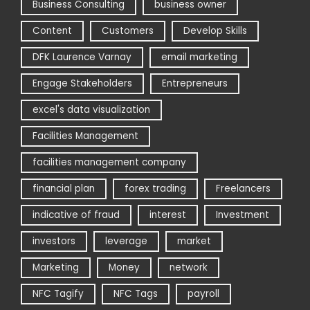
Business Consulting
business owner
Content
Customers
Develop Skills
DFK Laurence Varnay
email marketing
Engage Stakeholders
Entrepreneurs
excel's data visualization
Facilities Management
facilities management company
financial plan
forex trading
Freelancers
indicative of fraud
interest
Investment
investors
leverage
market
Marketing
Money
network
NFC Tagify
NFC Tags
payroll