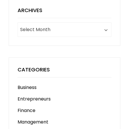
ARCHIVES
Archives
CATEGORIES
Business
Entrepreneurs
Finance
Management