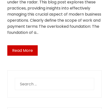
under the radar. This blog post explores these
practices, providing insights into effectively
managing this crucial aspect of modern business
operations. Clearly define the scope of work and
payment terms The overlooked foundation: The
foundation of a…
Read More
Search
for: