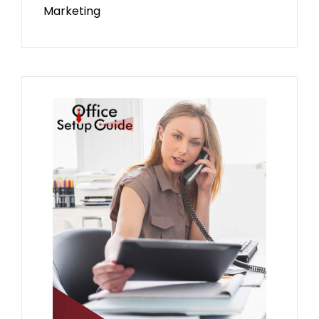
Marketing