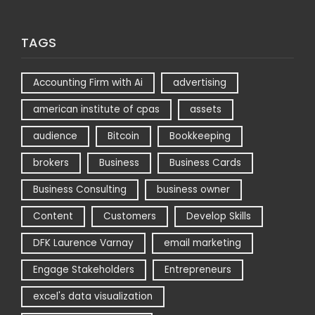
TAGS
Accounting Firm with Ai
advertising
american institute of cpas
assets
audience
Bitcoin
Bookkeeping
brokers
Business
Business Cards
Business Consulting
business owner
Content
Customers
Develop Skills
DFK Laurence Varnay
email marketing
Engage Stakeholders
Entrepreneurs
excel's data visualization