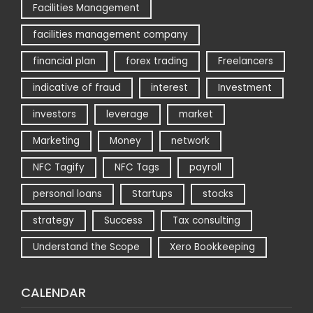
Facilities Management
facilities management company
financial plan
forex trading
Freelancers
indicative of fraud
interest
Investment
investors
leverage
market
Marketing
Money
network
NFC Tagify
NFC Tags
payroll
personal loans
Startups
stocks
strategy
Success
Tax consulting
Understand the Scope
Xero Bookkeeping
CALENDAR