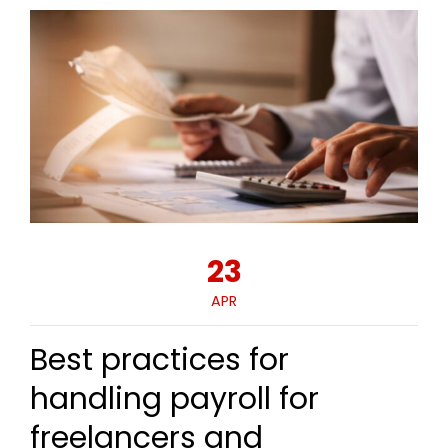
23
APR
Best practices for
handling payroll for
freelancers and