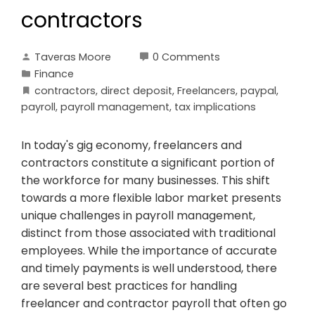
contractors
Taveras Moore
0 Comments
Finance
contractors
,
direct deposit
,
Freelancers
,
paypal
,
payroll
,
payroll management
,
tax implications
In today's gig economy, freelancers and
contractors constitute a significant portion of
the workforce for many businesses. This shift
towards a more flexible labor market presents
unique challenges in payroll management,
distinct from those associated with traditional
employees. While the importance of accurate
and timely payments is well understood, there
are several best practices for handling
freelancer and contractor payroll that often go