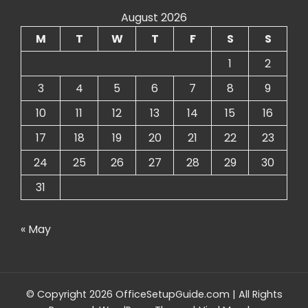
August 2026
M
T
W
T
F
S
S
1
2
3
4
5
6
7
8
9
10
11
12
13
14
15
16
17
18
19
20
21
22
23
24
25
26
27
28
29
30
31
« May
© Copyright 2026 OfficeSetupGuide.com | All Rights