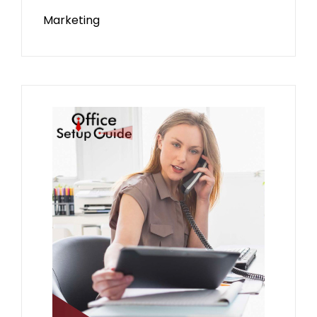
Marketing