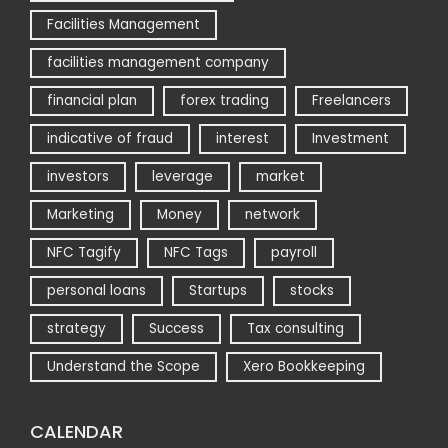
Facilities Management
facilities management company
financial plan
forex trading
Freelancers
indicative of fraud
interest
Investment
investors
leverage
market
Marketing
Money
network
NFC Tagify
NFC Tags
payroll
personal loans
Startups
stocks
strategy
Success
Tax consulting
Understand the Scope
Xero Bookkeeping
CALENDAR