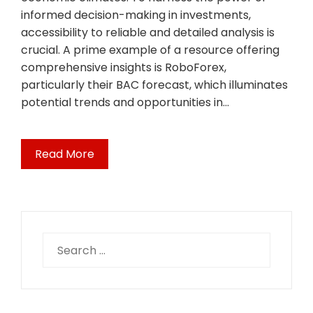
informed decision-making in investments,
accessibility to reliable and detailed analysis is
crucial. A prime example of a resource offering
comprehensive insights is RoboForex,
particularly their BAC forecast, which illuminates
potential trends and opportunities in…
Read More
Search
for: