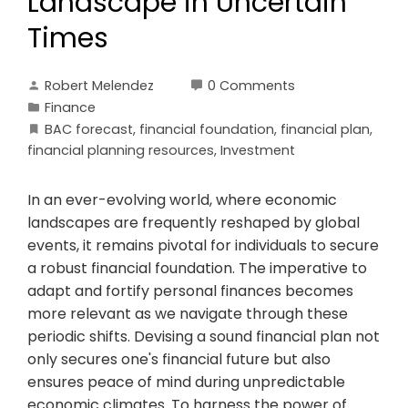
Landscape in Uncertain
Times
Robert Melendez
0 Comments
Finance
BAC forecast
,
financial foundation
,
financial plan
,
financial planning resources
,
Investment
In an ever-evolving world, where economic
landscapes are frequently reshaped by global
events, it remains pivotal for individuals to secure
a robust financial foundation. The imperative to
adapt and fortify personal finances becomes
more relevant as we navigate through these
periodic shifts. Devising a sound financial plan not
only secures one's financial future but also
ensures peace of mind during unpredictable
economic climates. To harness the power of