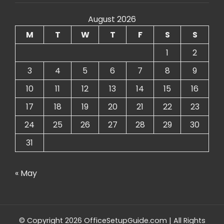
August 2026
M
T
W
T
F
S
S
1
2
3
4
5
6
7
8
9
10
11
12
13
14
15
16
17
18
19
20
21
22
23
24
25
26
27
28
29
30
31
« May
© Copyright 2026 OfficeSetupGuide.com | All Rights