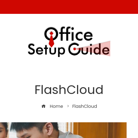
FlashCloud
Home
FlashCloud