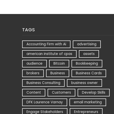
TAGS
Accounting Firm with Ai
advertising
american institute of cpas
assets
audience
Bitcoin
Bookkeeping
brokers
Business
Business Cards
Business Consulting
business owner
Content
Customers
Develop Skills
DFK Laurence Varnay
email marketing
Engage Stakeholders
Entrepreneurs