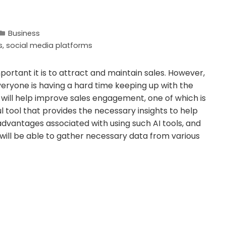
Business
s
,
social media platforms
portant it is to attract and maintain sales. However,
eryone is having a hard time keeping up with the
 will help improve sales engagement, one of which is
ul tool that provides the necessary insights to help
dvantages associated with using such AI tools, and
u will be able to gather necessary data from various