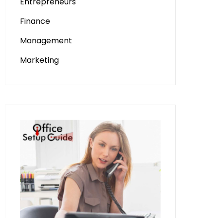
Entrepreneurs
Finance
Management
Marketing