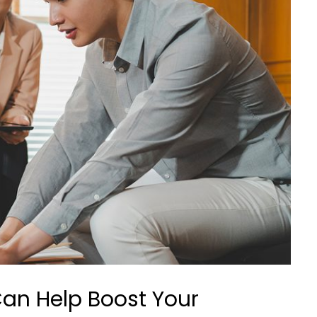
an Help Boost Your