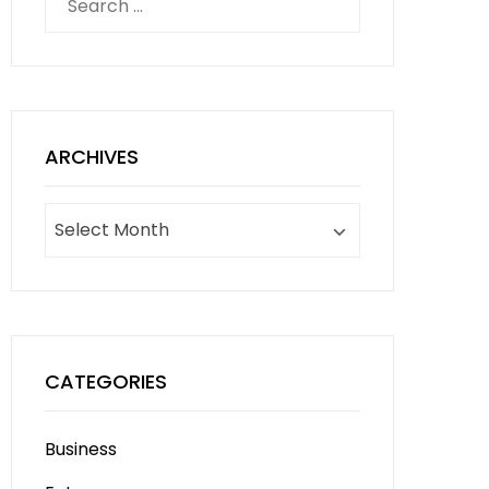
for:
ARCHIVES
Archives
CATEGORIES
Business