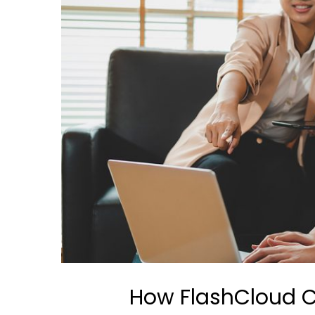
How FlashCloud C