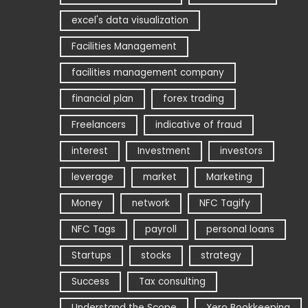
excel's data visualization
Facilities Management
facilities management company
financial plan
forex trading
Freelancers
indicative of fraud
interest
Investment
investors
leverage
market
Marketing
Money
network
NFC Tagify
NFC Tags
payroll
personal loans
Startups
stocks
strategy
Success
Tax consulting
Understand the Scope
Xero Bookkeeping