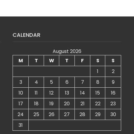
CALENDAR
August 2026
M
T
W
T
F
S
S
1
2
3
4
5
6
7
8
9
10
11
12
13
14
15
16
17
18
19
20
21
22
23
24
25
26
27
28
29
30
31