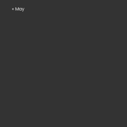
« May