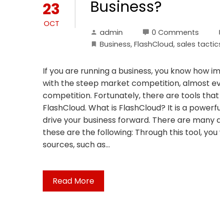
Business?
23
OCT
admin
0 Comments
Business
,
FlashCloud
,
sales tactic
If you are running a business, you know how im
with the steep market competition, almost ev
competition. Fortunately, there are tools that
FlashCloud. What is FlashCloud? It is a powerf
drive your business forward. There are many a
these are the following: Through this tool, yo
sources, such as…
Read More