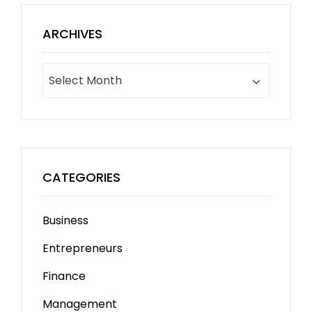
ARCHIVES
Archives
CATEGORIES
Business
Entrepreneurs
Finance
Management