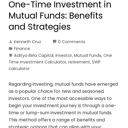
One-Time Investment in
Mutual Funds: Benefits
and Strategies
Kenneth Cruz
0 Comments
Finance
Aditya Birla Capital
,
investor
,
Mutual Funds
,
One
Time Investment Calculator
,
retirement
,
SWP
calculator
Regarding investing, mutual funds have emerged
as a popular choice for new and seasoned
investors. One of the most accessible ways to
begin your investment journey is through a one-
time or lump-sum investment in mutual funds.
This method offers a range of benefits and
strategic options that can align with your