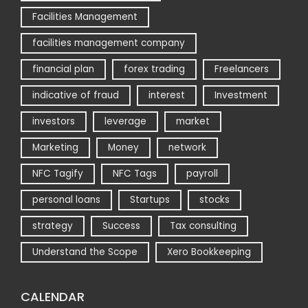
Facilities Management
facilities management company
financial plan
forex trading
Freelancers
indicative of fraud
interest
Investment
investors
leverage
market
Marketing
Money
network
NFC Tagify
NFC Tags
payroll
personal loans
Startups
stocks
strategy
Success
Tax consulting
Understand the Scope
Xero Bookkeeping
CALENDAR