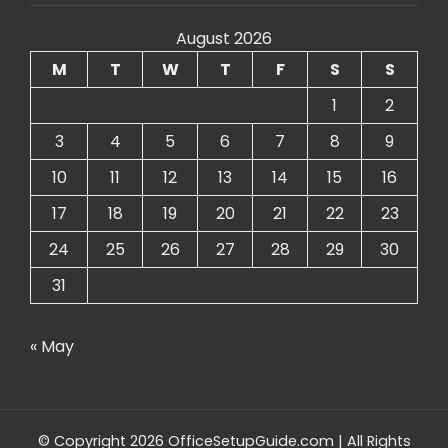
August 2026
M
T
W
T
F
S
S
1
2
3
4
5
6
7
8
9
10
11
12
13
14
15
16
17
18
19
20
21
22
23
24
25
26
27
28
29
30
31
« May
© Copyright 2026 OfficeSetupGuide.com | All Rights