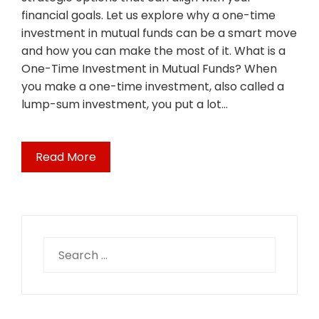
financial goals. Let us explore why a one-time
investment in mutual funds can be a smart move
and how you can make the most of it. What is a
One-Time Investment in Mutual Funds? When
you make a one-time investment, also called a
lump-sum investment, you put a lot…
Read More
Search
for: