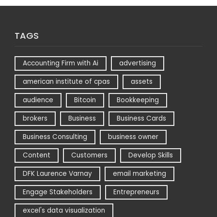
TAGS
Accounting Firm with Ai
advertising
american institute of cpas
assets
audience
Bitcoin
Bookkeeping
brokers
Business
Business Cards
Business Consulting
business owner
Content
Customers
Develop Skills
DFK Laurence Varnay
email marketing
Engage Stakeholders
Entrepreneurs
excel's data visualization