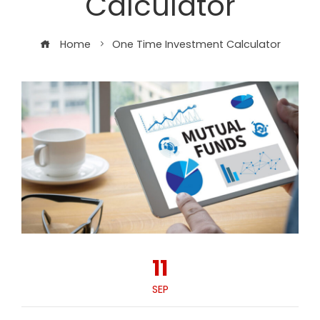
Calculator
Home
One Time Investment Calculator
11
SEP