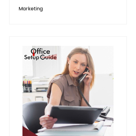
Marketing