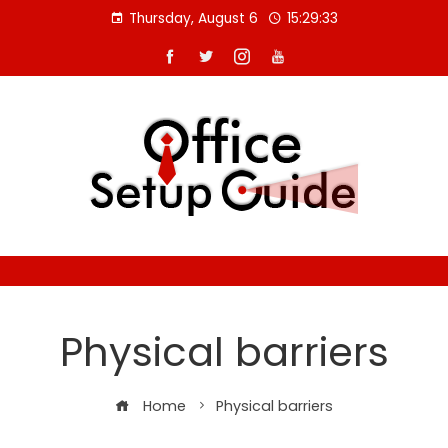
Skip
Thursday, August 6
15:29:34
to
content
Physical barriers
Home
Physical barriers