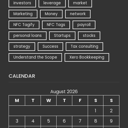
investors
leverage
market
Marketing
Money
network
NFC Tagify
NFC Tags
payroll
personal loans
Startups
stocks
strategy
Success
Tax consulting
Understand the Scope
Xero Bookkeeping
CALENDAR
August 2026
M
T
W
T
F
S
S
1
2
3
4
5
6
7
8
9