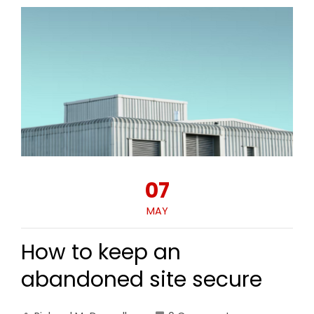
07
MAY
How to keep an
abandoned site secure