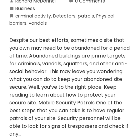
Richard McDonnell
0 Comments
Business
criminal activity
,
Detectors
,
patrols
,
Physical
barriers
,
vandals
Despite our best efforts, sometimes a site that
you own may need to be abandoned for a period
of time. Abandoned buildings are prime targets
for criminals, vandals, squatters, and other anti-
social behavior. This may leave you wondering
what you can do to keep your abandoned site
secure. Well, you’ve to the right place. Keep
reading to learn about how to protect your
secure site. Mobile Security Patrols One of the
best steps that you can take is to have regular
patrols of your site. Security personnel will be
able to look for signs of trespassers and check if
any…