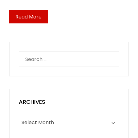
Read More
Search
for:
ARCHIVES
Archives