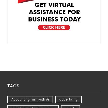
TAGS
Accounting Firm with Ai
advertising