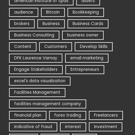
american institute of cpas
assets
audience
Bitcoin
Bookkeeping
brokers
Business
Business Cards
Business Consulting
business owner
Content
Customers
Develop Skills
DFK Laurence Varnay
email marketing
Engage Stakeholders
Entrepreneurs
excel's data visualization
Facilities Management
facilities management company
financial plan
forex trading
Freelancers
indicative of fraud
interest
Investment