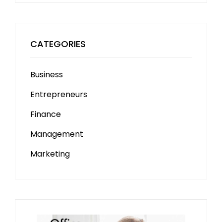
CATEGORIES
Business
Entrepreneurs
Finance
Management
Marketing