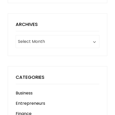
ARCHIVES
Archives
CATEGORIES
Business
Entrepreneurs
Finance