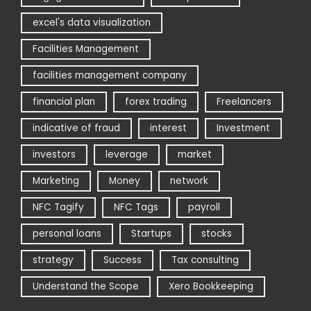
excel's data visualization
Facilities Management
facilities management company
financial plan
forex trading
Freelancers
indicative of fraud
interest
Investment
investors
leverage
market
Marketing
Money
network
NFC Tagify
NFC Tags
payroll
personal loans
Startups
stocks
strategy
Success
Tax consulting
Understand the Scope
Xero Bookkeeping