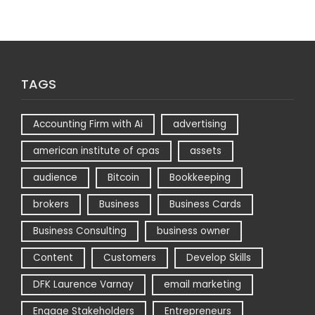
TAGS
Accounting Firm with Ai
advertising
american institute of cpas
assets
audience
Bitcoin
Bookkeeping
brokers
Business
Business Cards
Business Consulting
business owner
Content
Customers
Develop Skills
DFK Laurence Varnay
email marketing
Engage Stakeholders
Entrepreneurs