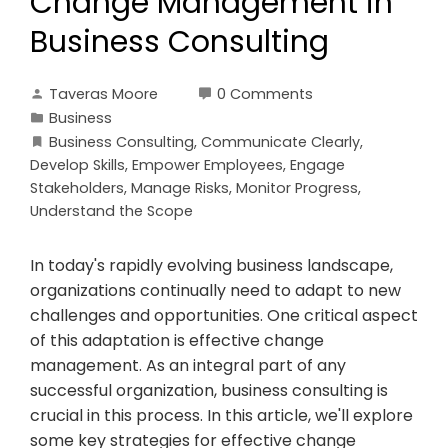
Change Management in
Business Consulting
Taveras Moore
0 Comments
Business
Business Consulting
,
Communicate Clearly
,
Develop Skills
,
Empower Employees
,
Engage
Stakeholders
,
Manage Risks
,
Monitor Progress
,
Understand the Scope
In today's rapidly evolving business landscape,
organizations continually need to adapt to new
challenges and opportunities. One critical aspect
of this adaptation is effective change
management. As an integral part of any
successful organization, business consulting is
crucial in this process. In this article, we'll explore
some key strategies for effective change