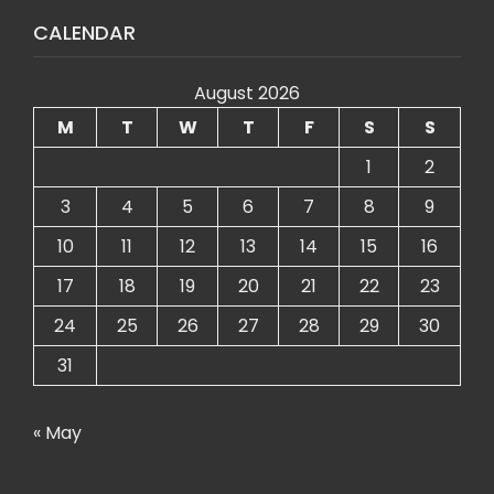
CALENDAR
August 2026
M
T
W
T
F
S
S
1
2
3
4
5
6
7
8
9
10
11
12
13
14
15
16
17
18
19
20
21
22
23
24
25
26
27
28
29
30
31
« May