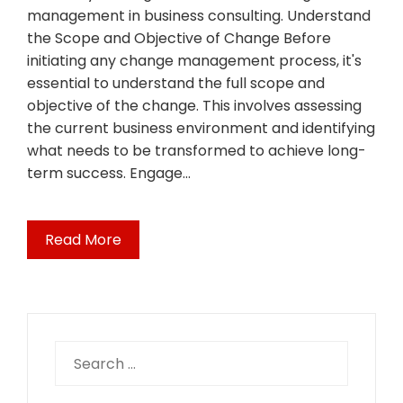
management in business consulting. Understand
the Scope and Objective of Change Before
initiating any change management process, it's
essential to understand the full scope and
objective of the change. This involves assessing
the current business environment and identifying
what needs to be transformed to achieve long-
term success. Engage…
Read More
Search
for: