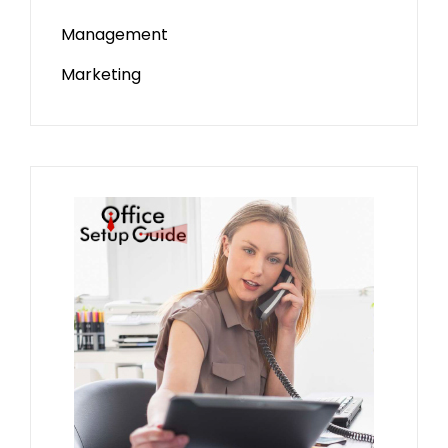
Management
Marketing