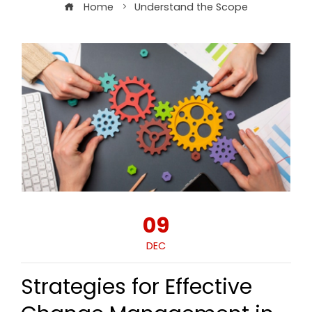
Home
Understand the Scope
09
DEC
Strategies for Effective