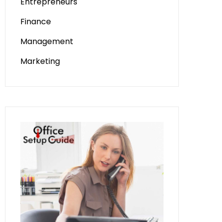
Entrepreneurs
Finance
Management
Marketing