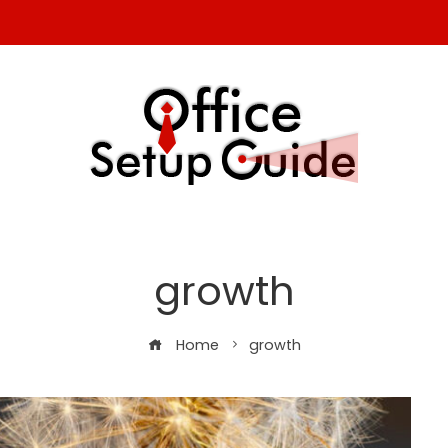
growth
Home
growth