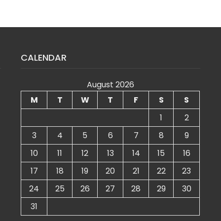
CALENDAR
August 2026
M
T
W
T
F
S
S
1
2
3
4
5
6
7
8
9
10
11
12
13
14
15
16
17
18
19
20
21
22
23
24
25
26
27
28
29
30
31