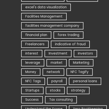
excel's data visualization
Facilities Management
facilities management company
financial plan
forex trading
Freelancers
indicative of fraud
interest
Investment
investors
leverage
market
Marketing
Money
network
NFC Tagify
NFC Tags
payroll
personal loans
Startups
stocks
strategy
Success
Tax consulting
Understand the Scope
Xero Bookkeeping