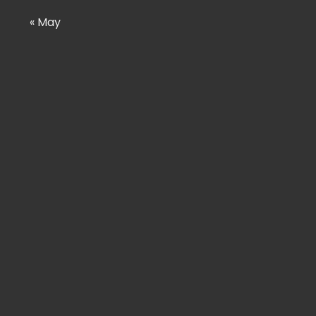
« May