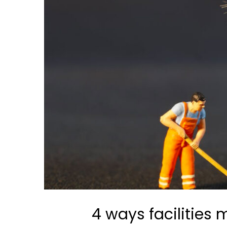
4 ways facilitie