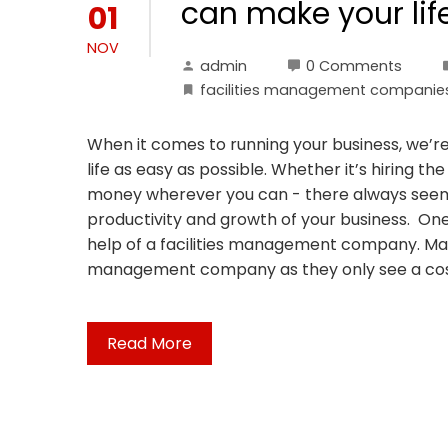
can make your lif
01
NOV
admin
0 Comments
facilities management companie
When it comes to running your business, we’re
life as easy as possible. Whether it’s hiring th
money wherever you can - there always seem
productivity and growth of your business. One
help of a facilities management company. Many
management company as they only see a cost
Read More