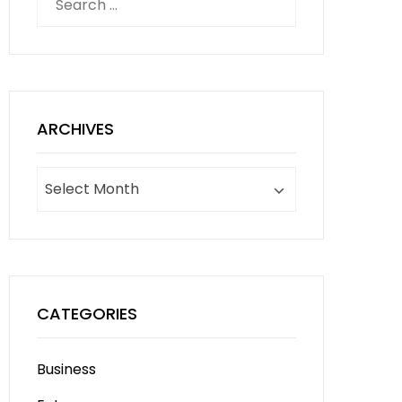
for:
ARCHIVES
Archives
CATEGORIES
Business