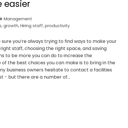
e easier
Management
s
,
growth
,
Hiring staff
,
productivity
 sure you’re always trying to find ways to make your
e right staff, choosing the right space, and saving
s to be more you can do to increase the
 of the best choices you can make is to bring in the
 business owners hesitate to contact a facilities
 - but there are a number of…