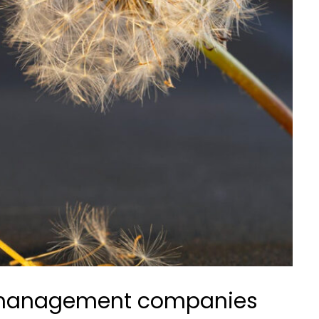
s management companies