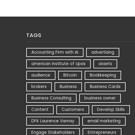
TAGS
Accounting Firm with Ai
advertising
american institute of cpas
assets
audience
Bitcoin
Bookkeeping
brokers
Business
Business Cards
Business Consulting
business owner
Content
Customers
Develop Skills
DFK Laurence Varnay
email marketing
Engage Stakeholders
Entrepreneurs