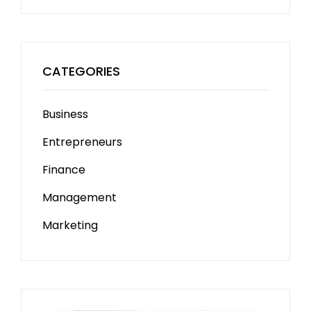
CATEGORIES
Business
Entrepreneurs
Finance
Management
Marketing