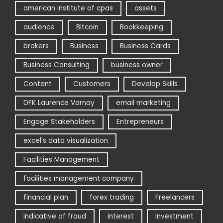
american institute of cpas
assets
audience
Bitcoin
Bookkeeping
brokers
Business
Business Cards
Business Consulting
business owner
Content
Customers
Develop Skills
DFK Laurence Varnay
email marketing
Engage Stakeholders
Entrepreneurs
excel's data visualization
Facilities Management
facilities management company
financial plan
forex trading
Freelancers
indicative of fraud
interest
Investment