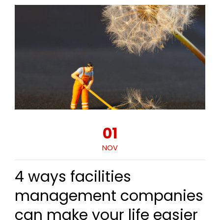
01
NOV
4 ways facilities
management companies
can make your life easier