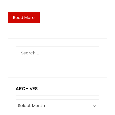
Read More
Search
for:
ARCHIVES
Archives