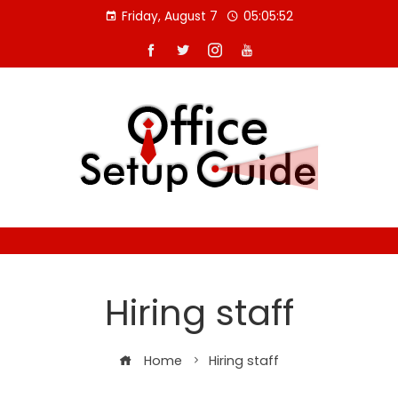
Skip
Friday, August 7
05:05:53
to
content
Hiring staff
Home
Hiring staff