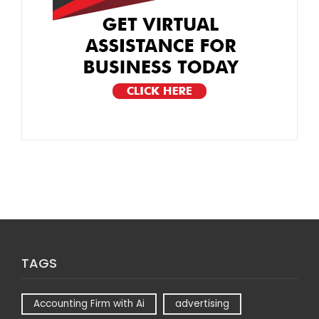
TAGS
Accounting Firm with Ai
advertising