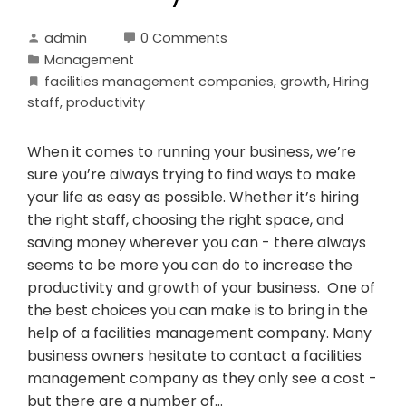
admin
0 Comments
Management
facilities management companies
,
growth
,
Hiring
staff
,
productivity
When it comes to running your business, we’re
sure you’re always trying to find ways to make
your life as easy as possible. Whether it’s hiring
the right staff, choosing the right space, and
saving money wherever you can - there always
seems to be more you can do to increase the
productivity and growth of your business. One of
the best choices you can make is to bring in the
help of a facilities management company. Many
business owners hesitate to contact a facilities
management company as they only see a cost -
but there are a number of…