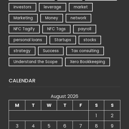
investors
leverage
market
Marketing
Money
network
NFC Tagify
NFC Tags
payroll
personal loans
Startups
stocks
strategy
Success
Tax consulting
Understand the Scope
Xero Bookkeeping
CALENDAR
August 2026
M
T
W
T
F
S
S
1
2
3
4
5
6
7
8
9