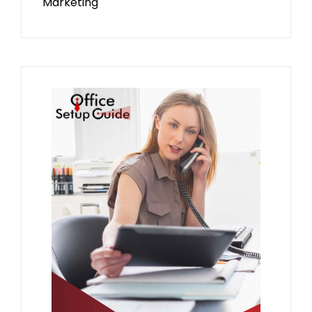
Marketing