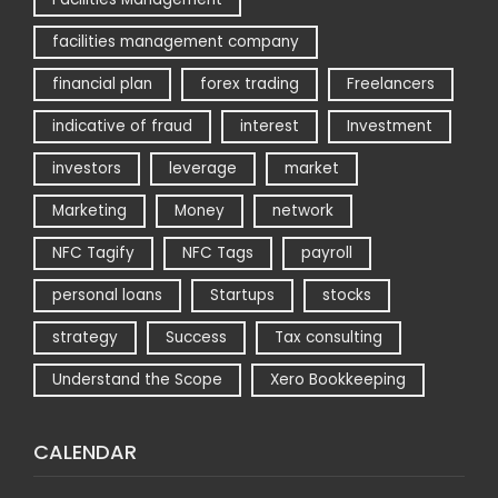
facilities management company
financial plan
forex trading
Freelancers
indicative of fraud
interest
Investment
investors
leverage
market
Marketing
Money
network
NFC Tagify
NFC Tags
payroll
personal loans
Startups
stocks
strategy
Success
Tax consulting
Understand the Scope
Xero Bookkeeping
CALENDAR