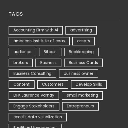
TAGS
Accounting Firm with Ai
advertising
american institute of cpas
assets
audience
Bitcoin
Bookkeeping
brokers
Business
Business Cards
Business Consulting
business owner
Content
Customers
Develop Skills
DFK Laurence Varnay
email marketing
Engage Stakeholders
Entrepreneurs
excel's data visualization
Facilities Management