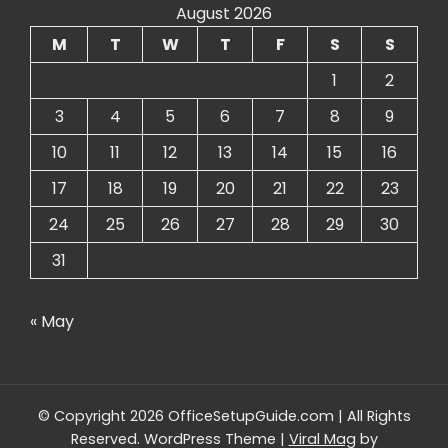
August 2026
M
T
W
T
F
S
S
1
2
3
4
5
6
7
8
9
10
11
12
13
14
15
16
17
18
19
20
21
22
23
24
25
26
27
28
29
30
31
« May
© Copyright 2026 OfficeSetupGuide.com | All Rights
Reserved.
WordPress Theme
|
Viral Mag
by