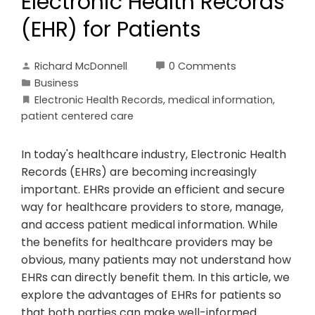
Electronic Health Records
(EHR) for Patients
Richard McDonnell
0 Comments
Business
Electronic Health Records
,
medical information
,
patient centered care
In today's healthcare industry, Electronic Health
Records (EHRs) are becoming increasingly
important. EHRs provide an efficient and secure
way for healthcare providers to store, manage,
and access patient medical information. While
the benefits for healthcare providers may be
obvious, many patients may not understand how
EHRs can directly benefit them. In this article, we
explore the advantages of EHRs for patients so
that both parties can make well-informed