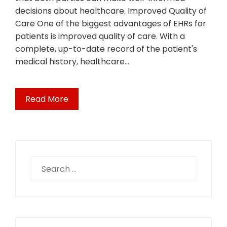
decisions about healthcare. Improved Quality of
Care One of the biggest advantages of EHRs for
patients is improved quality of care. With a
complete, up-to-date record of the patient's
medical history, healthcare…
Read More
Search
for: