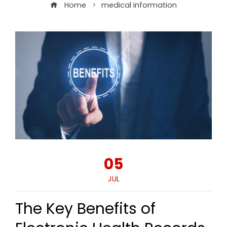
Home
medical information
05
JUL
The Key Benefits of