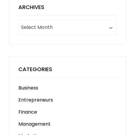
ARCHIVES
Archives
CATEGORIES
Business
Entrepreneurs
Finance
Management