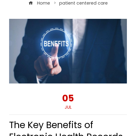
Home
patient centered care
05
JUL
The Key Benefits of