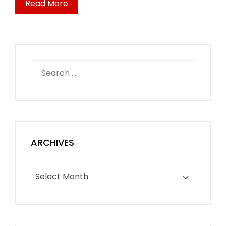
Read More
Search
for:
ARCHIVES
Archives