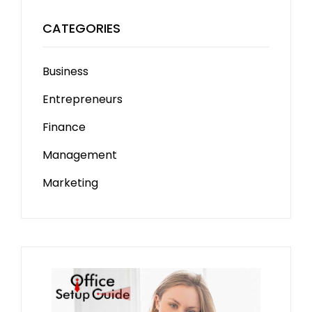
CATEGORIES
Business
Entrepreneurs
Finance
Management
Marketing