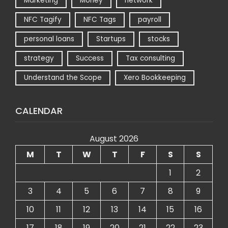
Marketing
Money
network
NFC Tagify
NFC Tags
payroll
personal loans
Startups
stocks
strategy
Success
Tax consulting
Understand the Scope
Xero Bookkeeping
CALENDAR
August 2026
M
T
W
T
F
S
S
1
2
3
4
5
6
7
8
9
10
11
12
13
14
15
16
17
18
19
20
21
22
23