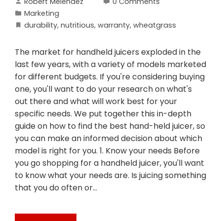
Robert Melendez
0 Comments
Marketing
durability
,
nutritious
,
warranty
,
wheatgrass
The market for handheld juicers exploded in the
last few years, with a variety of models marketed
for different budgets. If you're considering buying
one, you'll want to do your research on what's
out there and what will work best for your
specific needs. We put together this in-depth
guide on how to find the best hand-held juicer, so
you can make an informed decision about which
model is right for you. 1. Know your needs Before
you go shopping for a handheld juicer, you'll want
to know what your needs are. Is juicing something
that you do often or…