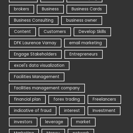
brokers
Business
Business Cards
Business Consulting
business owner
Content
Customers
Develop Skills
DFK Laurence Varnay
email marketing
Engage Stakeholders
Entrepreneurs
excel's data visualization
Facilities Management
facilities management company
financial plan
forex trading
Freelancers
indicative of fraud
interest
Investment
investors
leverage
market