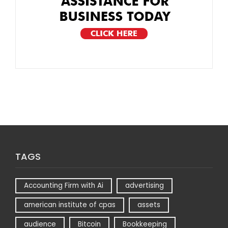
TAGS
Accounting Firm with Ai
advertising
american institute of cpas
assets
audience
Bitcoin
Bookkeeping