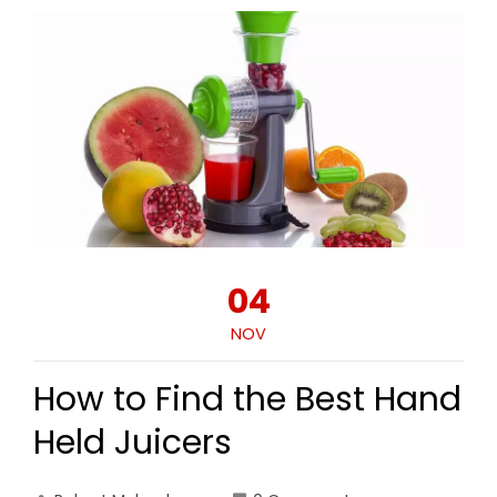
04
NOV
How to Find the Best Hand
Held Juicers