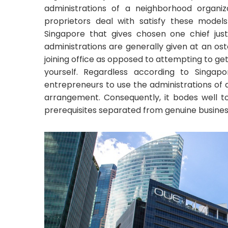
administrations of a neighborhood organi
proprietors deal with satisfy these models
Singapore that gives chosen one chief just
administrations are generally given at an ost
joining office as opposed to attempting to ge
yourself. Regardless according to Singapor
entrepreneurs to use the administrations of 
arrangement. Consequently, it bodes well t
prerequisites separated from genuine busines