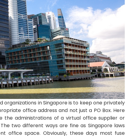
d organizations in Singapore is to keep one privately
propriate office address and not just a PO Box. Here
e the administrations of a virtual office supplier or
. The two different ways are fine as Singapore laws
ent office space. Obviously, these days most fuse