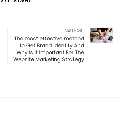
lvia Bowen
NEXT POST
The most effective method
to Get Brand Identity And
Why is it Important For The
Website Marketing Strategy