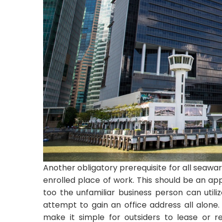
Another obligatory prerequisite for all seawar
enrolled place of work. This should be an ap
too the unfamiliar business person can utiliz
attempt to gain an office address all alone
make it simple for outsiders to lease or r