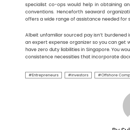
specialist co-ops would help in obtaining an
conventions. Henceforth seaward organizati
offers a wide range of assistance needed for s
Albeit unfamiliar sourced pay isn’t burdened in
an expert expense organizer so you can get 
have zero duty liabilities in Singapore. You w
consistence necessities that incorporate doc
Entrepreneurs
investors
Offshore Com