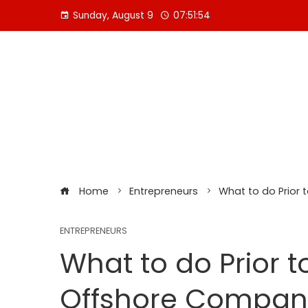
Skip
Sunday, August 9
07:51:56
to
content
Home
Entrepreneurs
What to do Prior
ENTREPRENEURS
What to do Prior 
Offshore Company