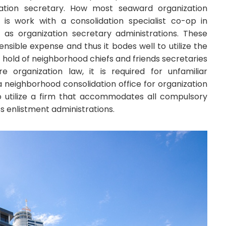
zation secretary. How most seaward organization
 is work with a consolidation specialist co-op in
 as organization secretary administrations. These
ensible expense and thus it bodes well to utilize the
t hold of neighborhood chiefs and friends secretaries
e organization law, it is required for unfamiliar
a neighborhood consolidation office for organization
o utilize a firm that accommodates all compulsory
s enlistment administrations.