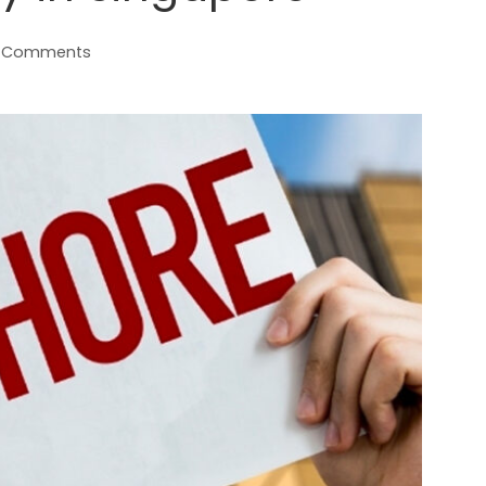
 Comments