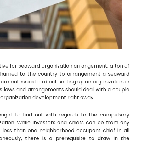
tive for seaward organization arrangement, a ton of
hurried to the country to arrangement a seaward
are enthusiastic about setting up an organization in
ess laws and arrangements should deal with a couple
or organization development right away.
 ought to find out with regards to the compulsory
ization. While investors and chiefs can be from any
no less than one neighborhood occupant chief in all
taneously, there is a prerequisite to draw in the