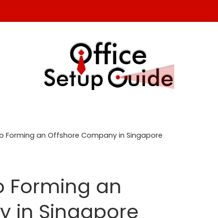
 to Forming an Offshore Company in Singapore
to Forming an
 in Singapore