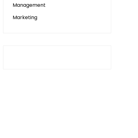
Management
Marketing