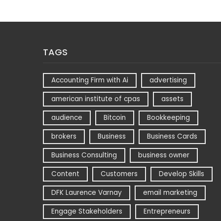
TAGS
Accounting Firm with Ai
advertising
american institute of cpas
assets
audience
Bitcoin
Bookkeeping
brokers
Business
Business Cards
Business Consulting
business owner
Content
Customers
Develop Skills
DFK Laurence Varnay
email marketing
Engage Stakeholders
Entrepreneurs