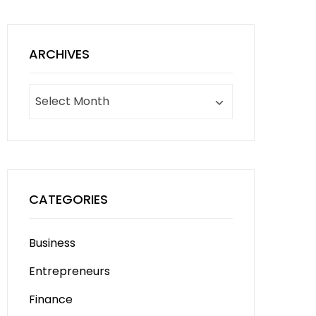
ARCHIVES
Archives
CATEGORIES
Business
Entrepreneurs
Finance