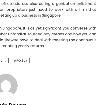
 office address also during organization enlistment
on proprietors just need to work with a firm that
etting up a business in Singapore.
 Singapore, it is as yet significant you converse with
what unfamiliar sourced pay means and how you can
ould likewise have to deal with meeting the continuous
umenting yearly returns.
pany
PO Box