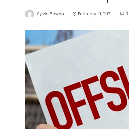
Sylvia Bowen
February 19, 2021
0