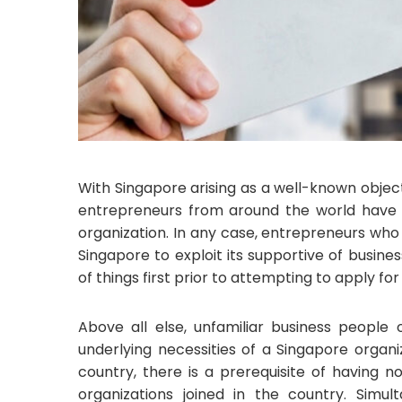
With Singapore arising as a well-known objec
entrepreneurs from around the world have 
organization. In any case, entrepreneurs who 
Singapore to exploit its supportive of busin
of things first prior to attempting to apply f
Above all else, unfamiliar business people
underlying necessities of a Singapore organ
country, there is a prerequisite of having 
organizations joined in the country. Simul