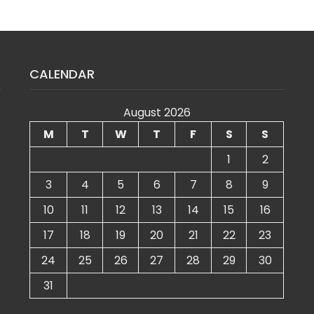
CALENDAR
August 2026
M
T
W
T
F
S
S
1
2
3
4
5
6
7
8
9
10
11
12
13
14
15
16
17
18
19
20
21
22
23
24
25
26
27
28
29
30
31