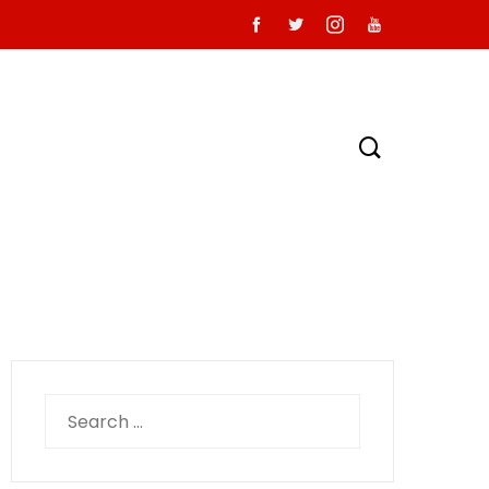
Search
for: