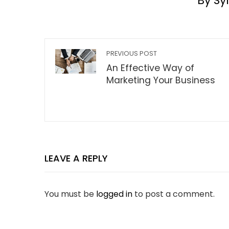
By Sy
PREVIOUS POST
An Effective Way of
Marketing Your Business
LEAVE A REPLY
You must be
logged in
to post a comment.